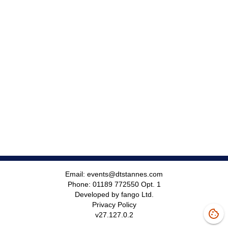
Email:
events@dtstannes.com
Phone:
01189 772550 Opt. 1
Developed by fango Ltd.
Privacy Policy
v
27.127.0.2